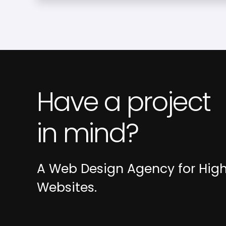
Have a project
in mind?
A Web Design Agency for Hig
Websites.