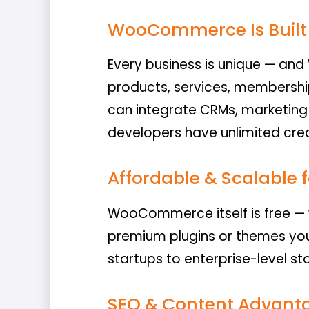
WooCommerce Is Built 
Every business is unique — an
products, services, membershi
can integrate CRMs, marketing 
developers have unlimited cre
Affordable & Scalable f
WooCommerce itself is free — w
premium plugins or themes yo
startups to enterprise-level st
SEO & Content Advant