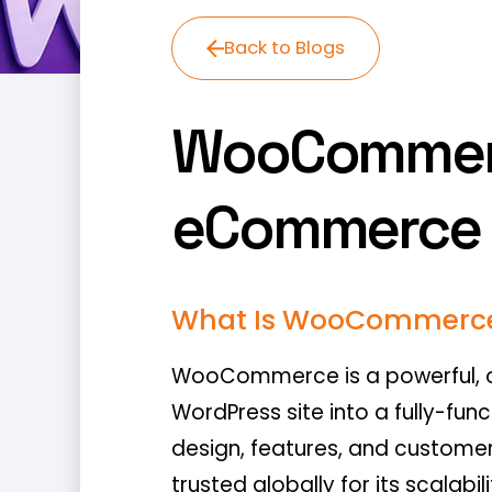
Back to Blogs
WooCommerce
eCommerce 
What Is WooCommerc
WooCommerce is a powerful, o
WordPress site into a fully-func
design, features, and custome
trusted globally for its scalabi