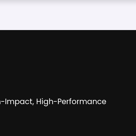
h-Impact, High-Performance