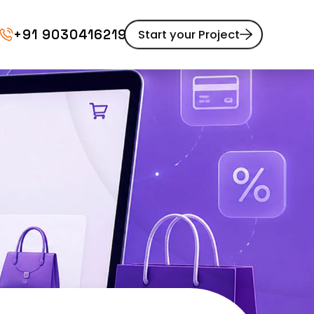
+91 9030416219
Start your Project
Website Maintenance
pment
UI/UX Design
Website Redesign
Content Marketing