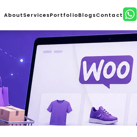
About
Services
Portfolio
Blogs
Contact
ordPress Development
E-Commerce Development
lopment
CMS Website Development
React Develo
ital Marketing
SEO Service
Social Media Marketing
n