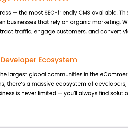
ss — the most SEO-friendly CMS available. 
n businesses that rely on organic marketing. Wi
attract traffic, engage customers, and convert v
.
Developer Ecosystem
e largest global communities in the eCommer
ns, there’s a massive ecosystem of developers,
iness is never limited — you’ll always find solut