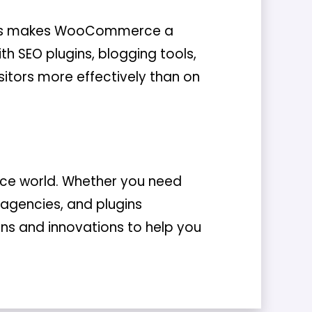
This makes WooCommerce a
th SEO plugins, blogging tools,
isitors more effectively than on
ce world. Whether you need
 agencies, and plugins
ions and innovations to help you