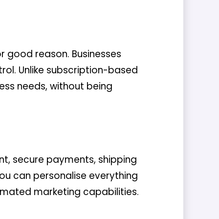
r good reason. Businesses
rol. Unlike subscription-based
ss needs, without being
t, secure payments, shipping
 you can personalise everything
omated marketing capabilities.