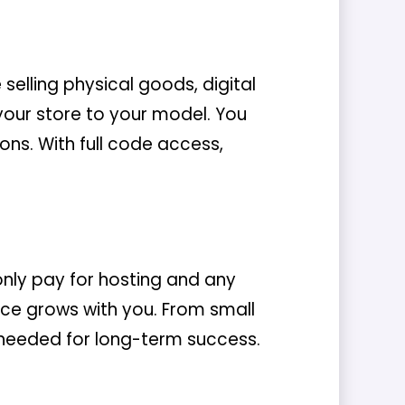
lling physical goods, digital
our store to your model. You
ons. With full code access,
nly pay for hosting and any
e grows with you. From small
ty needed for long-term success.