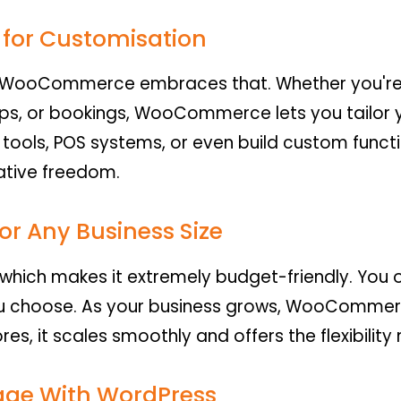
for Customisation
d WooCommerce embraces that. Whether you're se
ps, or bookings, WooCommerce lets you tailor y
tools, POS systems, or even build custom functi
ative freedom.
or Any Business Size
hich makes it extremely budget-friendly. You o
u choose. As your business grows, WooCommerc
ores, it scales smoothly and offers the flexibili
age With WordPress