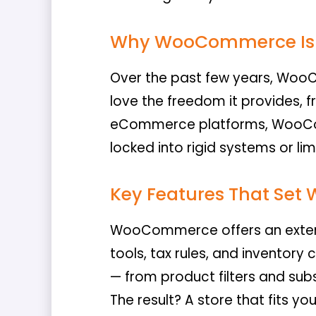
Why WooCommerce Is 
Over the past few years, Woo
love the freedom it provides, 
eCommerce platforms, WooComm
locked into rigid systems or li
Key Features That Se
WooCommerce offers an extens
tools, tax rules, and inventory
— from product filters and sub
The result? A store that fits you