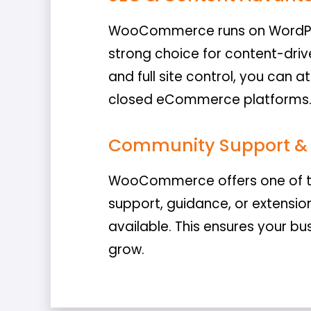
WooCommerce runs on WordPre
strong choice for content-drive
and full site control, you can 
closed eCommerce platforms
Community Support & 
WooCommerce offers one of th
support, guidance, or extensio
available. This ensures your bus
grow.