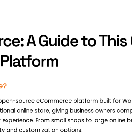
: A Guide to This
Platform
e?
pen-source eCommerce platform built for Word
tional online store, giving business owners compl
r experience. From small shops to large onlin
lity and customization options.