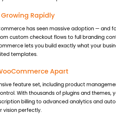
Growing Rapidly
Commerce has seen massive adoption — and fo
from custom checkout flows to full branding cont
erce lets you build exactly what your busine
mited templates.
t WooCommerce Apart
ive feature set, including product managemen
 control. With thousands of plugins and themes,
scription billing to advanced analytics and aut
r vision perfectly.