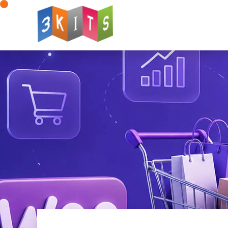
Website Design
Web Development
W
Mobile App Development
AI for Web Deve
Landing Page Design
Logo Design
Dig
Advertising Solutions
WhatsApp Integratio