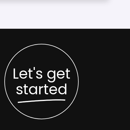
Let's get
started