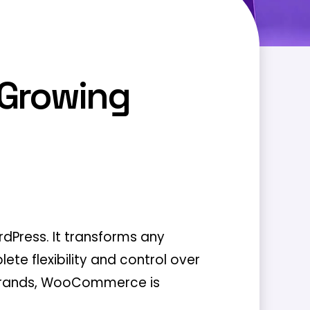
 Growing
Press. It transforms any
ete flexibility and control over
e brands, WooCommerce is