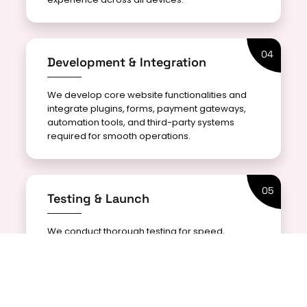
04
Development & Integration
We develop core website functionalities and
integrate plugins, forms, payment gateways,
automation tools, and third-party systems
required for smooth operations.
05
Testing & Launch
We conduct thorough testing for speed,
security, responsiveness, and functionality to
ensure a flawless website launch with optimal
performance.