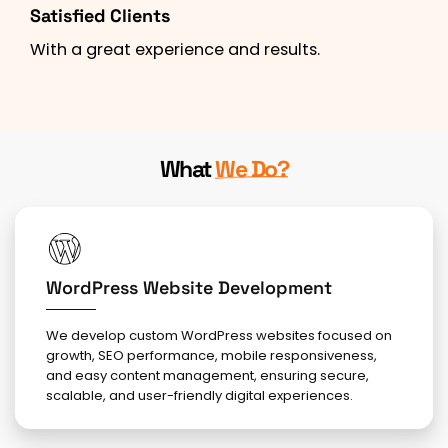
Satisfied Clients
With a great experience and results.
What
We Do?
WordPress Website Development
We develop custom WordPress websites focused on
growth, SEO performance, mobile responsiveness,
and easy content management, ensuring secure,
scalable, and user-friendly digital experiences.