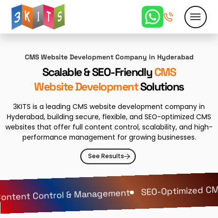
CMS Website Development Company in Hyderabad
Scalable & SEO-Friendly
CMS
Website Development
Solutions
3KITS is a leading CMS website development company in
Hyderabad, building secure, flexible, and SEO-optimized CMS
websites that offer full content control, scalability, and high-
performance management for growing businesses.
See Results
SEO-Optimized CMS
ontent Control & Management