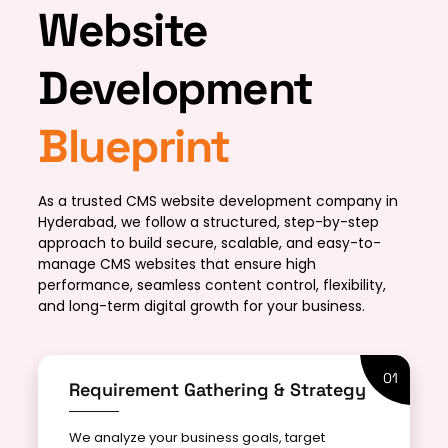
Website
Development
Blueprint
As a trusted CMS website development company in
Hyderabad, we follow a structured, step-by-step
approach to build secure, scalable, and easy-to-
manage CMS websites that ensure high
performance, seamless content control, flexibility,
and long-term digital growth for your business.
01
Requirement Gathering & Strategy
We analyze your business goals, target