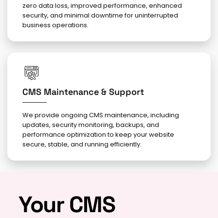
zero data loss, improved performance, enhanced
security, and minimal downtime for uninterrupted
business operations.
CMS Maintenance & Support
We provide ongoing CMS maintenance, including
updates, security monitoring, backups, and
performance optimization to keep your website
secure, stable, and running efficiently.
Your CMS