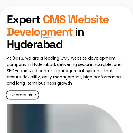
Expert
CMS Website
Development
in
Hyderabad
At 3KITS, we are a leading CMS website development
company in Hyderabad, delivering secure, scalable, and
SEO-optimized content management systems that
ensure flexibility, easy management, high performance,
and long-term business growth.
Contact Us