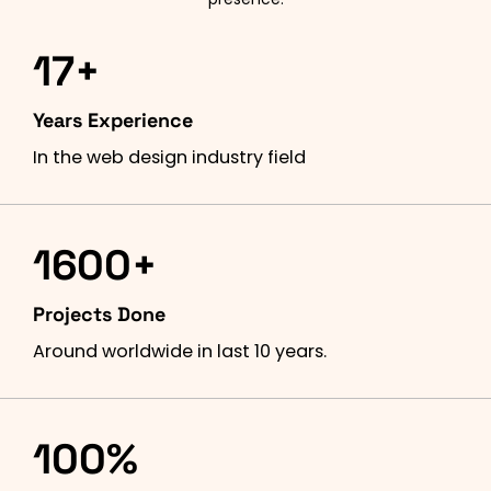
17+
Years Experience
In the web design industry field
1600+
Projects Done
Around worldwide in last 10 years.
100%