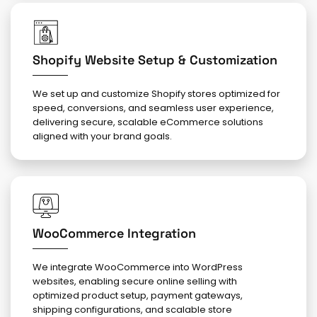
Shopify Website Setup & Customization
We set up and customize Shopify stores optimized for
speed, conversions, and seamless user experience,
delivering secure, scalable eCommerce solutions
aligned with your brand goals.
WooCommerce Integration
We integrate WooCommerce into WordPress
websites, enabling secure online selling with
optimized product setup, payment gateways,
shipping configurations, and scalable store