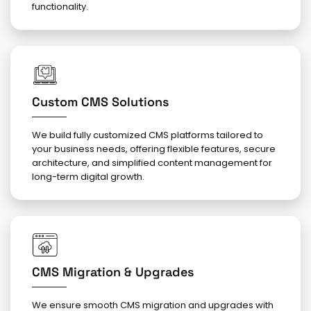
functionality.
Custom CMS Solutions
We build fully customized CMS platforms tailored to
your business needs, offering flexible features, secure
architecture, and simplified content management for
long-term digital growth.
CMS Migration & Upgrades
We ensure smooth CMS migration and upgrades with