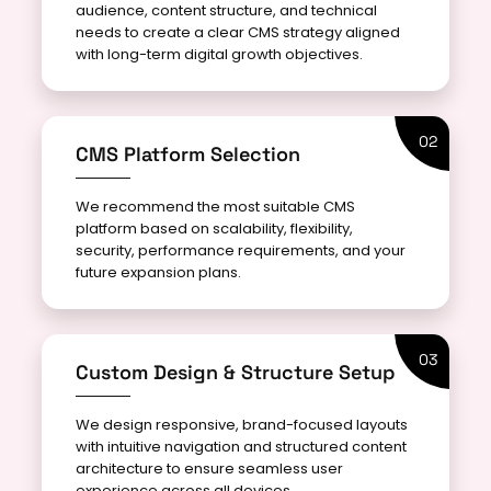
audience, content structure, and technical
needs to create a clear CMS strategy aligned
with long-term digital growth objectives.
02
CMS Platform Selection
We recommend the most suitable CMS
platform based on scalability, flexibility,
security, performance requirements, and your
future expansion plans.
03
Custom Design & Structure Setup
We design responsive, brand-focused layouts
with intuitive navigation and structured content
architecture to ensure seamless user
experience across all devices.