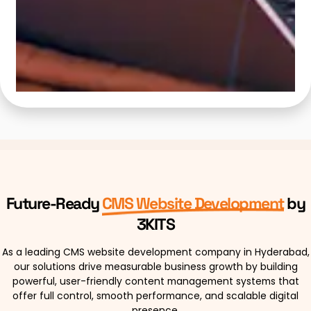
Future-Ready
CMS Website Development
by
3KITS
As a leading CMS website development company in Hyderabad,
our solutions drive measurable business growth by building
powerful, user-friendly content management systems that
offer full control, smooth performance, and scalable digital
presence.