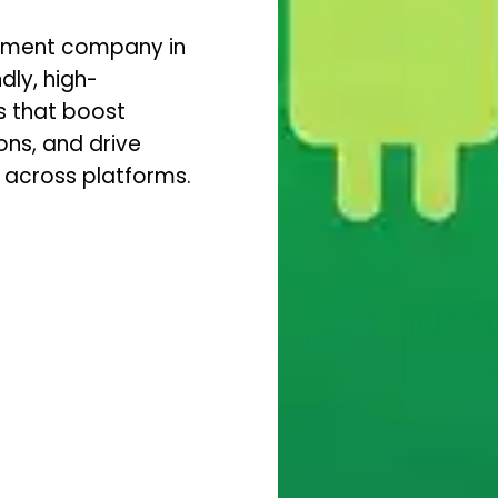
opment company in
dly, high-
s that boost
ns, and drive
 across platforms.