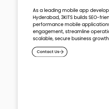
As a leading mobile app devel
Hyderabad, 3KITS builds SEO-frien
performance mobile application
engagement, streamline operatio
scalable, secure business growth
Contact Us