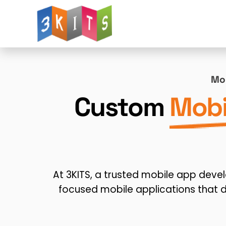
Website Design
Web Development
W
Mob
Mobile App Development
AI for Web Deve
Custom
Mobi
Landing Page Design
Logo Design
Dig
Advertising Solutions
WhatsApp Integratio
At 3KITS, a trusted mobile app dev
focused mobile applications that 