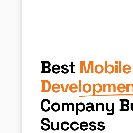
Best
Mobile
Developme
Company Bu
Success