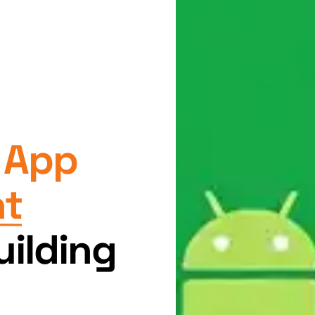
 App
nt
ilding