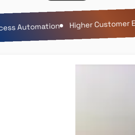
Higher Customer E
ess Automation