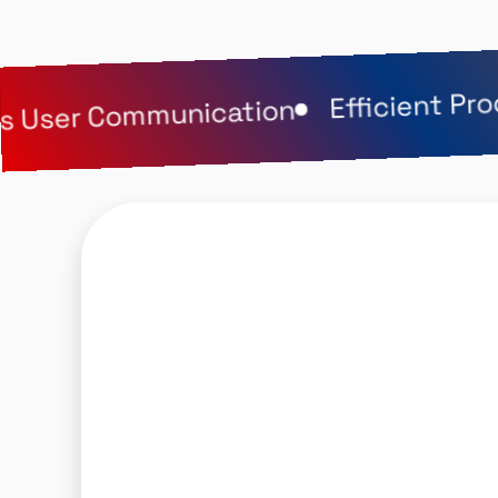
Efficient Proc
User Communication