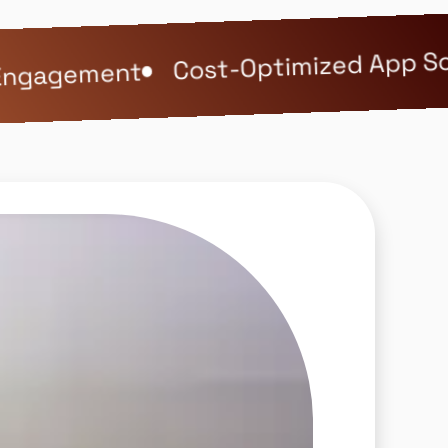
Cost-Optimized App Solu
ngagement