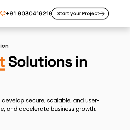
+91 9030416219
Start your Project
Website Maintenance
tion
pment
UI/UX Design
Website Redesign
t
Solutions in
Content Marketing
develop secure, scalable, and user-
e, and accelerate business growth.