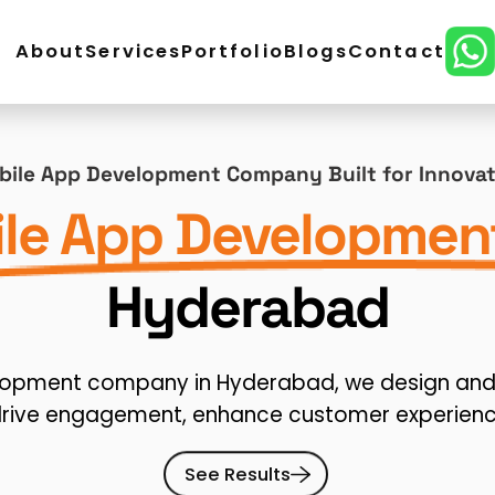
About
Services
Portfolio
Blogs
Contact
ordPress Development
E-Commerce Development
ile App Development Company Built for Innova
lopment
CMS Website Development
React Develo
le App Developmen
ital Marketing
SEO Service
Social Media Marketing
Hyderabad
n
elopment company in Hyderabad, we design and 
drive engagement, enhance customer experienc
See Results