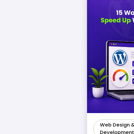
Web Design 
Development