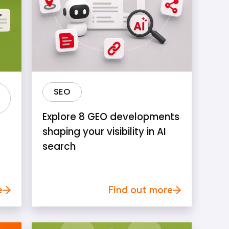
SEO
Explore 8 GEO developments
shaping your visibility in AI
search
e
Find out more