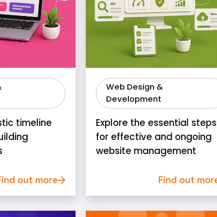
&
Web Design &
Development
stic timeline
Explore the essential steps
uilding
for effective and ongoing
s
website management
Find out more
Find out mor