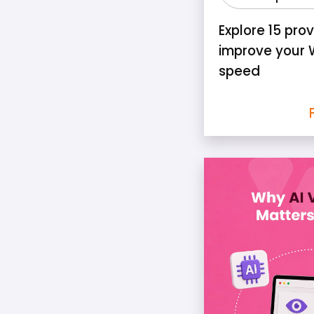
Explore 15 pro
improve your 
speed