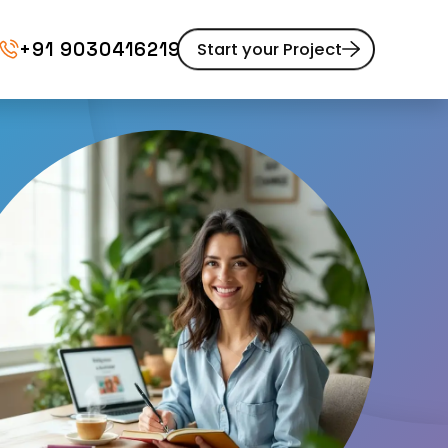
+91 9030416219
Start your Project
Website Maintenance
pment
UI/UX Design
Website Redesign
Content Marketing