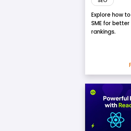
SEO
Explore how to
SME for better
rankings.