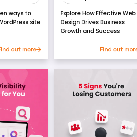
ven ways to
Explore How Effective Web
WordPress site
Design Drives Business
Growth and Success
Find out more
Find out mor