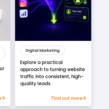
Digital Marketing
Explore a practical
ur
approach to turning website
traffic into consistent, high-
quality leads.
e
Find out more