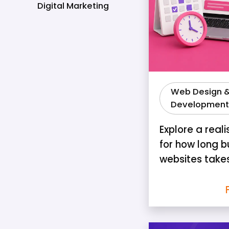
Digital Marketing
Web Design 
Development
Explore a reali
for how long b
websites take