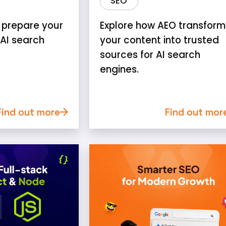
SEO
 prepare your
Explore how AEO transform
 AI search
your content into trusted
sources for AI search
engines.
Find out more
Find out mor