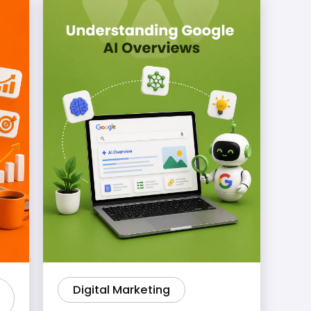
Digital Marketing