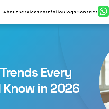
About
Services
Portfolio
Blogs
Contact
ordPress Development
E-Commerce Development
lopment
CMS Website Development
React Develo
ital Marketing
SEO Service
Social Media Marketing
n
Trends Every
d Know in 2026