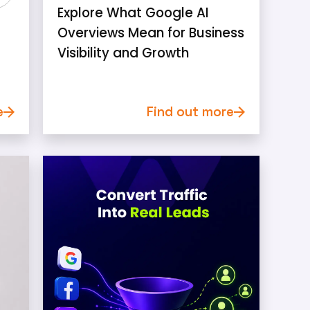
Explore What Google AI
Overviews Mean for Business
Visibility and Growth
e
Find out more