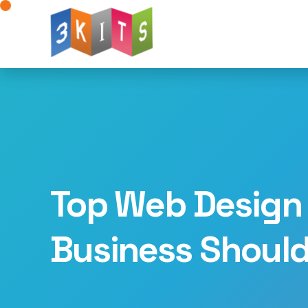
Website Design
Web Development
W
Mobile App Development
AI for Web Deve
Landing Page Design
Logo Design
Dig
Advertising Solutions
WhatsApp Integratio
Top Web Design 
Business Shoul