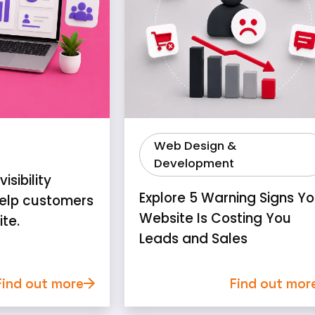
Web Design &
Development
isibility
Explore 5 Warning Signs Yo
elp customers
Website Is Costing You
ite.
Leads and Sales
Find out more
Find out mor