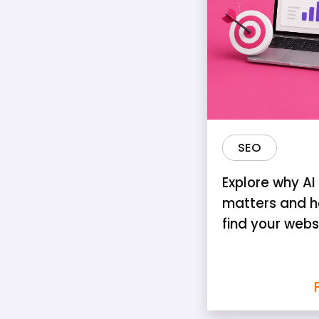
SEO
Explore why AI v
matters and h
find your webs