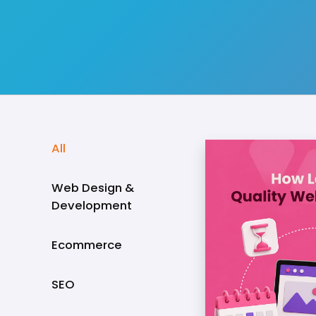
All
Web Design &
Development
Ecommerce
SEO