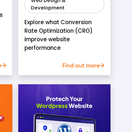
Web Design &
Development
s
Explore what Conversion
Rate Optimization (CRO)
improve website
performance
e
Find out more