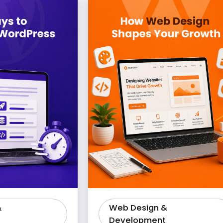
&
Web Design &
Development