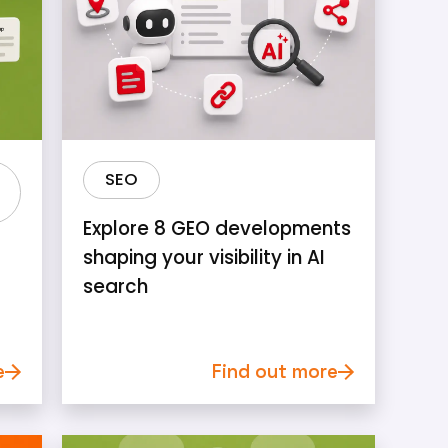
SEO
Explore 8 GEO developments
shaping your visibility in AI
search
e
Find out more