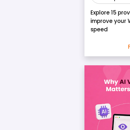
Explore 15 pro
improve your 
speed