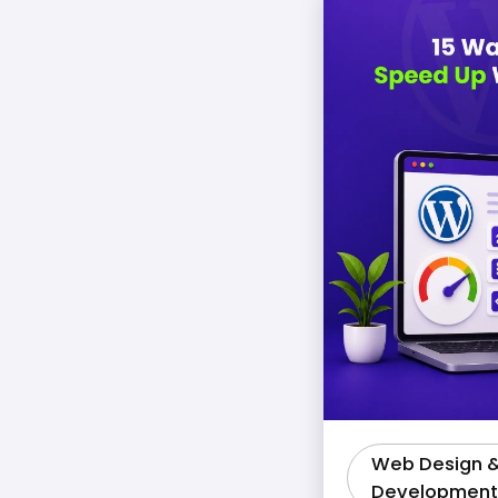
Web Design 
Development