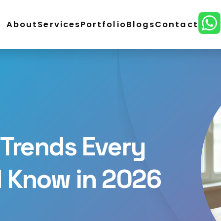
About
Services
Portfolio
Blogs
Contact
ordPress Development
E-Commerce Development
lopment
CMS Website Development
React Develo
ital Marketing
SEO Service
Social Media Marketing
n
Trends Every
d Know in 2026