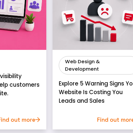
Web Design &
Development
isibility
Explore 5 Warning Signs Yo
elp customers
Website Is Costing You
ite.
Leads and Sales
Find out more
Find out mor