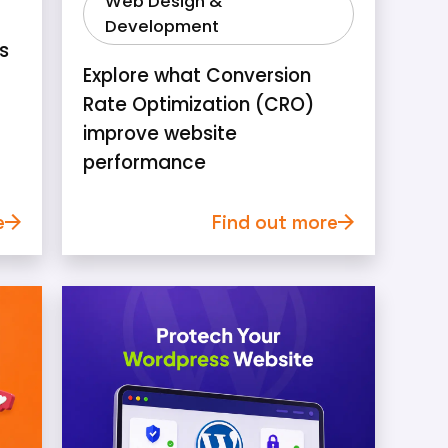
Web Design &
Development
s
Explore what Conversion
Rate Optimization (CRO)
improve website
performance
e
Find out more