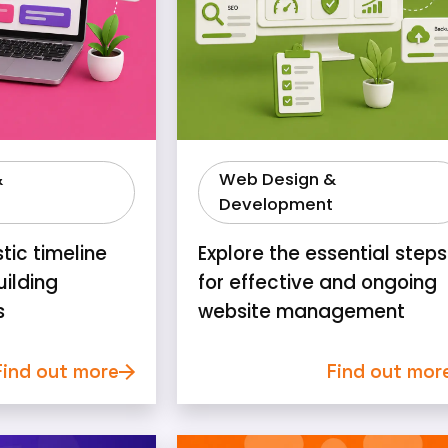
&
Web Design &
Development
stic timeline
Explore the essential steps
uilding
for effective and ongoing
s
website management
Find out more
Find out mor