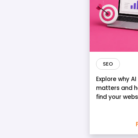
SEO
Explore why AI v
matters and h
find your webs