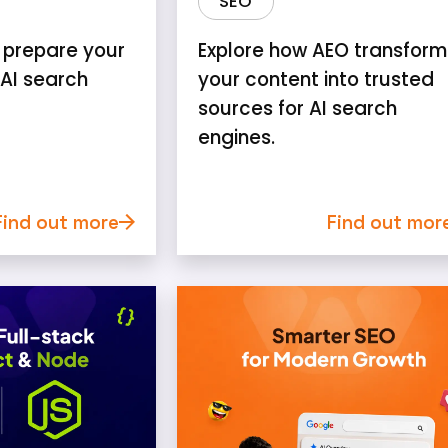
SEO
 prepare your
Explore how AEO transform
 AI search
your content into trusted
sources for AI search
engines.
Find out more
Find out mor