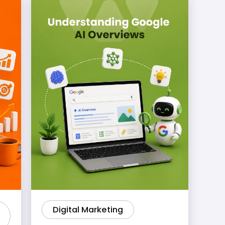
Digital Marketing