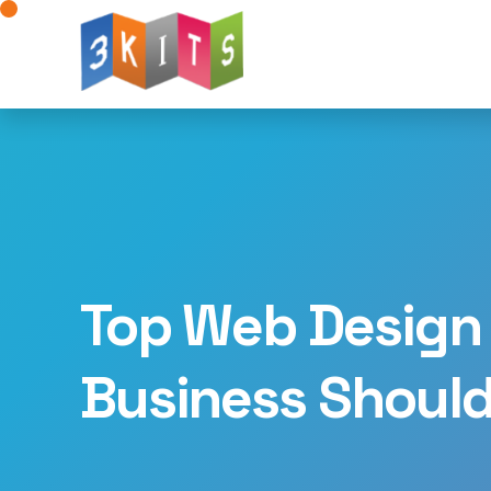
Website Design
Web Development
W
Mobile App Development
AI for Web Deve
Landing Page Design
Logo Design
Dig
Advertising Solutions
WhatsApp Integratio
Top Web Design 
Business Shoul