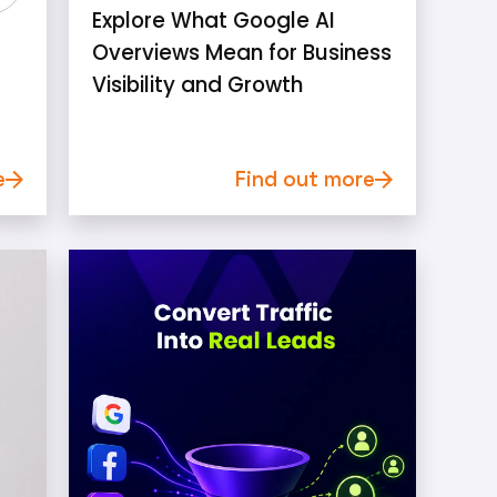
Explore What Google AI
Overviews Mean for Business
Visibility and Growth
e
Find out more