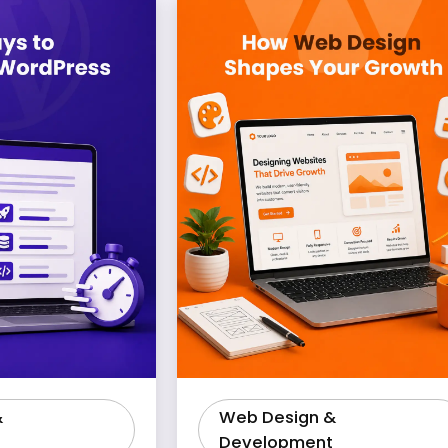
&
Web Design &
Development