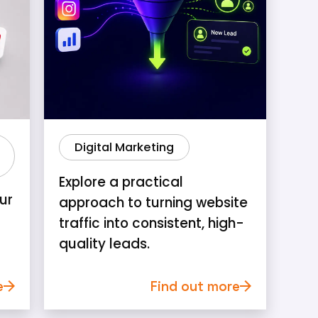
Digital Marketing
Explore a practical
ur
approach to turning website
traffic into consistent, high-
quality leads.
e
Find out more