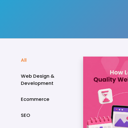
All
Web Design &
Development
Ecommerce
SEO