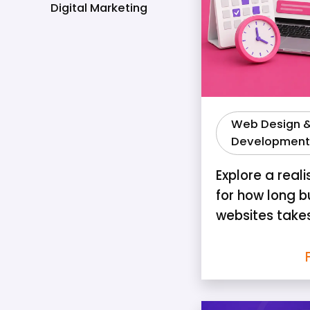
Digital Marketing
Web Design 
Development
Explore a reali
for how long b
websites take