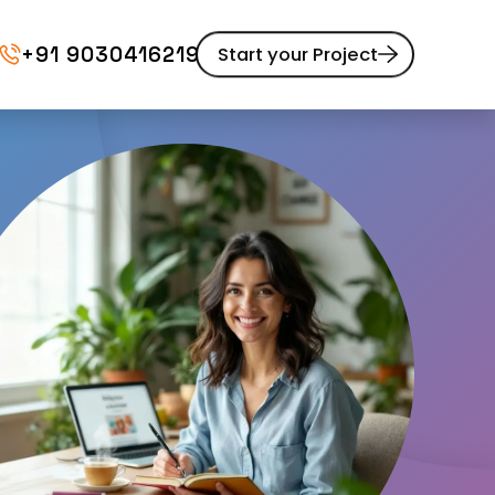
+91 9030416219
Start your Project
Website Maintenance
pment
UI/UX Design
Website Redesign
Content Marketing