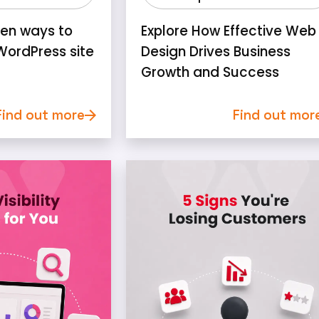
ven ways to
Explore How Effective Web
WordPress site
Design Drives Business
Growth and Success
Find out more
Find out mor