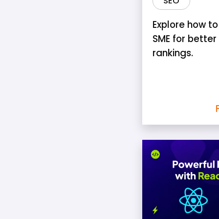
SEO
Explore how to
SME for better
rankings.